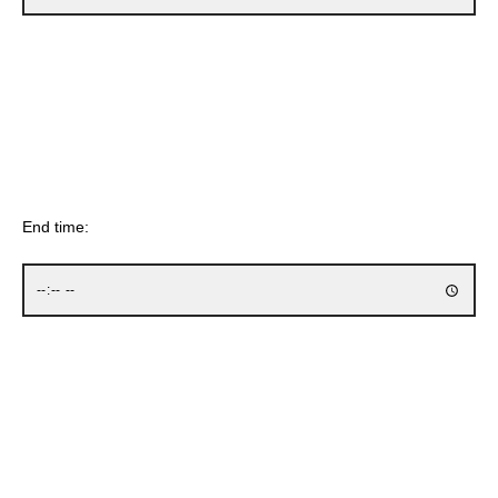
End time: