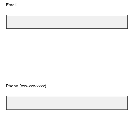
Email:
Phone (xxx-xxx-xxxx):