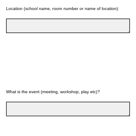
Location (school name, room number or name of location):
What is the event (meeting, workshop, play etc)?