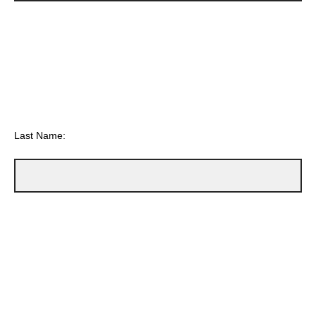
Last Name: