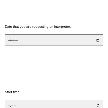
Date that you are requesting an interpreter:
Start time: