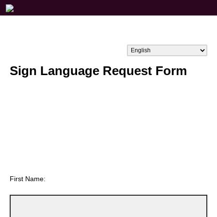
Sign Language Request Form
First Name: