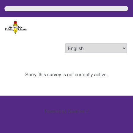
Sorry, this survey is not currently active.
Powered by Qualtrics